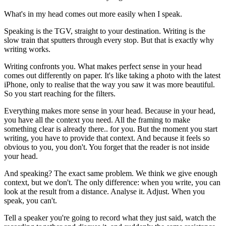
What's in my head comes out more easily when I speak.
Speaking is the TGV, straight to your destination. Writing is the
slow train that sputters through every stop. But that is exactly why
writing works.
Writing confronts you. What makes perfect sense in your head
comes out differently on paper. It's like taking a photo with the latest
iPhone, only to realise that the way you saw it was more beautiful.
So you start reaching for the filters.
Everything makes more sense in your head. Because in your head,
you have all the context you need. All the framing to make
something clear is already there.. for you. But the moment you start
writing, you have to provide that context. And because it feels so
obvious to you, you don't. You forget that the reader is not inside
your head.
And speaking? The exact same problem. We think we give enough
context, but we don't. The only difference: when you write, you can
look at the result from a distance. Analyse it. Adjust. When you
speak, you can't.
Tell a speaker you're going to record what they just said, watch the