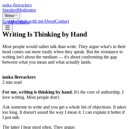
ianka fleerackers
Speaker
Moderator
Writer
Founder
Work with me
About
Contact
← All writings
Writing Is Thinking by Hand
Most people would rather talk than write. They argue what's in their
head comes out more easily when they speak. But the resistance to
writing isn't about the medium — it's about confronting the gap
between what you mean and what actually lands.
ianka fleerackers
2
min read
For me, writing is thinking by hand.
It's the core of authorship. I
love writing. Most people don't.
Ask someone to write and you get a whole list of objections. It takes
too long. It doesn't sound the way I mean it. I can explain it better if
I just talk.
The latter I hear most often. They argue: