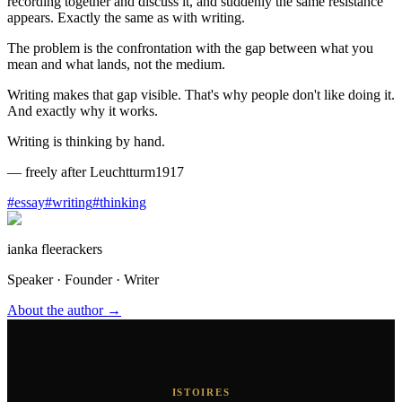
recording together and discuss it, and suddenly the same resistance
appears. Exactly the same as with writing.
The problem is the confrontation with the gap between what you
mean and what lands, not the medium.
Writing makes that gap visible. That's why people don't like doing it.
And exactly why it works.
Writing is thinking by hand.
—
freely after Leuchtturm1917
#
essay
#
writing
#
thinking
ianka fleerackers
Speaker · Founder · Writer
About the author →
ISTOIRES