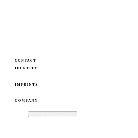
ianka fleerackers
Speaker. Founder. Writer. Building a
coherent life across humanities, tech,
and business. Without losing the
thread. Guided by O.W.N®.
Operated by ianka fleerackers CommV · Registered in Belgium · VAT: BE
0824.677.865
CONTACT
IDENTITY
SPEAKER
FOUNDER
WRITER
BLOG
IMPRINTS
OWN YOUR STORY
BOOKTO
ISTOIRES
COMPANY
ABOUT
CONTACT
PRIVACY POLICY
COOKIE POLICY
TERMS
OF USE
COOKIE PREFERENCES
©
2026
IANKA FLEERACKERS