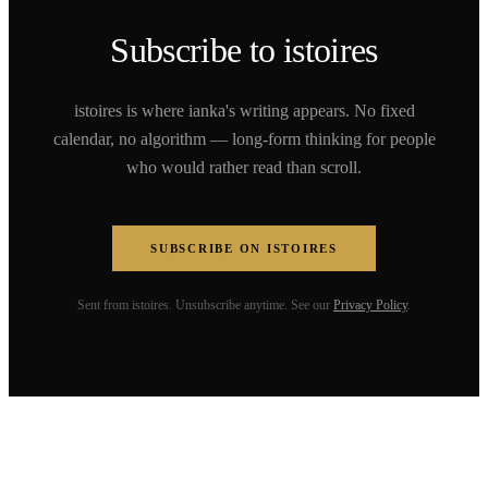
Subscribe to istoires
istoires is where ianka's writing appears. No fixed
calendar, no algorithm — long-form thinking for people
who would rather read than scroll.
SUBSCRIBE ON ISTOIRES
Sent from istoires. Unsubscribe anytime. See our
Privacy Policy
.